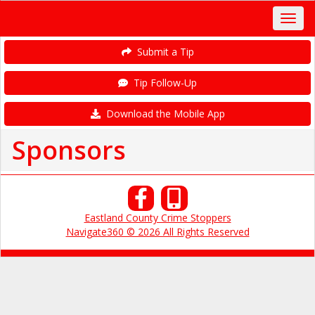
Submit a Tip
Tip Follow-Up
Download the Mobile App
Sponsors
Eastland County Crime Stoppers
Navigate360 © 2026 All Rights Reserved